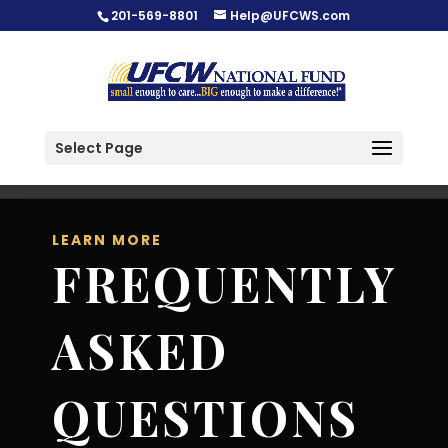
201-569-8801
Help@UFCWS.com
Select Page
LEARN MORE
FREQUENTLY
ASKED
QUESTIONS