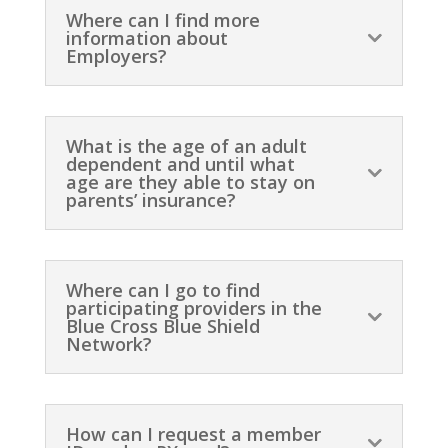
Where can I find more
information about
Employers?
What is the age of an adult
dependent and until what
age are they able to stay on
parents’ insurance?
Where can I go to find
participating providers in the
Blue Cross Blue Shield
Network?
How can I request a member