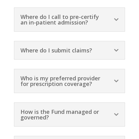
Where do I call to pre-certify
an in-patient admission?
Where do I submit claims?
Who is my preferred provider
for prescription coverage?
How is the Fund managed or
governed?