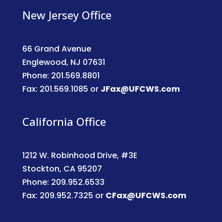
New Jersey Office
66 Grand Avenue
Englewood, NJ 07631
Phone: 201.569.8801
Fax: 201.569.1085 or
JFax@UFCWS.com
California Office
1212 W. Robinhood Drive, #3E
Stockton, CA 95207
Phone: 209.952.6533
Fax: 209.952.7325 or
CFax@UFCWS.com