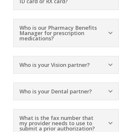
ID card or RX card?
Who is our Pharmacy Benefits
Manager for prescription
medications?
Who is your Vision partner?
Who is your Dental partner?
What is the fax number that
my provider needs to use to
submit a prior authorization?