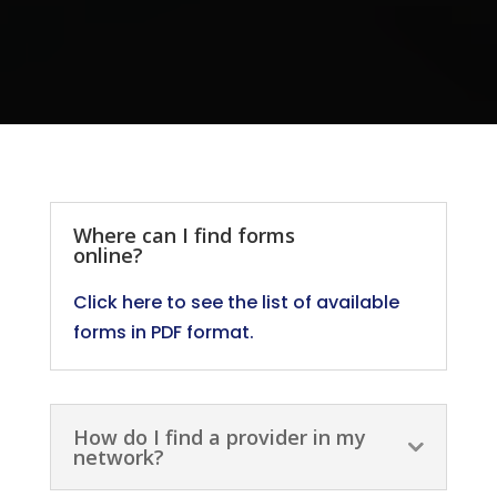
Where can I find forms
online?
Click here to see the list of available
forms in PDF format.
How do I find a provider in my
network?