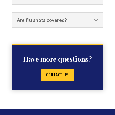
Are flu shots covered?
Have more questions?
CONTACT US