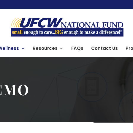
Wellness
Resources
FAQs
Contact Us
Pro
CMO