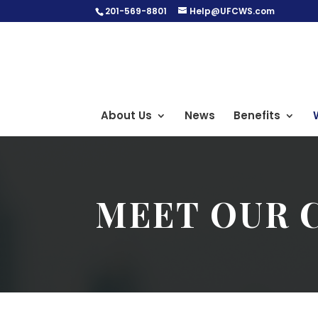
201-569-8801
Help@UFCWS.com
About Us
News
Benefits
MEET OUR 