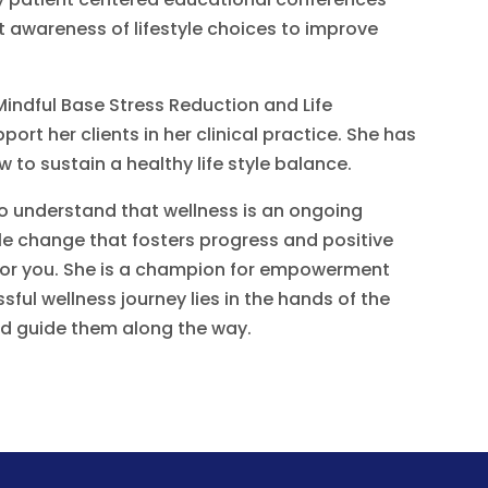
 awareness of lifestyle choices to improve
Mindful Base Stress Reduction and Life
ort her clients in her clinical practice. She has
 to sustain a healthy life style balance.
 to understand that wellness is an ongoing
yle change that fosters progress and positive
 for you. She is a champion for empowerment
ul wellness journey lies in the hands of the
and guide them along the way.