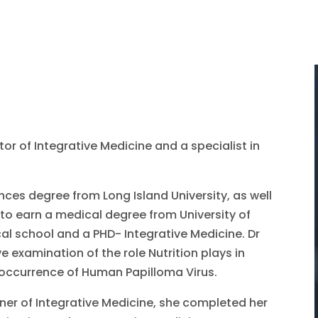
tor of Integrative Medicine and a specialist in
nces degree from Long Island University, as well
 to earn a medical degree from University of
l school and a PHD- Integrative Medicine. Dr
e examination of the role Nutrition plays in
reoccurrence of Human Papilloma Virus.
ioner of Integrative Medicine, she completed her