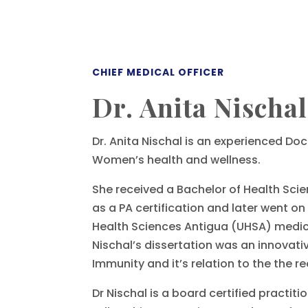
CHIEF MEDICAL OFFICER
Dr. Anita Nischal
Dr. Anita Nischal is an experienced Doc
Women’s health and wellness.
She received a Bachelor of Health Scie
as a PA certification and later went on
Health Sciences Antigua (UHSA) medica
Nischal’s dissertation was an innovativ
Immunity and it’s relation to the the 
Dr Nischal is a board certified practit