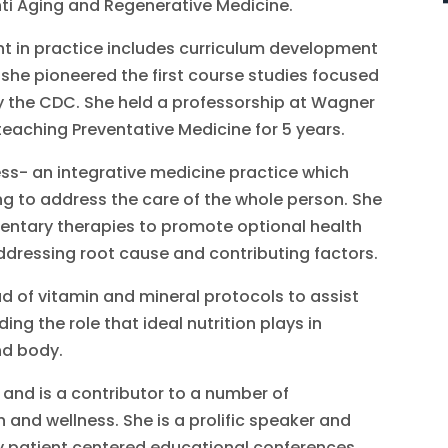
ti Aging and Regenerative Medicine.
ent in practice includes curriculum development
he pioneered the first course studies focused
y the CDC. She held a professorship at Wagner
eaching Preventative Medicine for 5 years.
ess- an integrative medicine practice which
ng to address the care of the whole person. She
ntary therapies to promote optional health
ddressing root cause and contributing factors.
d of vitamin and mineral protocols to assist
g the role that ideal nutrition plays in
nd body.
 and is a contributor to a number of
and wellness. She is a prolific speaker and
y patient centered educational conferences