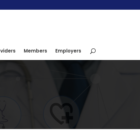
viders
Members
Employers