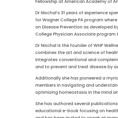
Fellowship at American Academy of An
Dr Nischal’s 31 years of experience sp
for Wagner College PA program where s
on Disease Prevention as developed b
College Physician Associate program t
Dr Nischal is the founder of WHP Welln
combines the art and science of heali
integrates conventional and compleme
and to prevent and treat disease by a
Additionally she has pioneered a myria
members in navigating and understandin
optimizing homeostasis in the mind a
She has authored several publications
educational e-book focusing on health 
and has been invited to speak at man