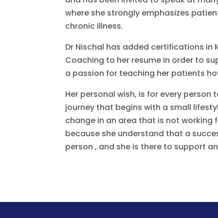
where she strongly emphasizes patient
chronic illness.
Dr Nischal has added certifications in 
Coaching to her resume in order to supp
a passion for teaching her patients how
Her personal wish, is for every person
journey that begins with a small lifest
change in an area that is not working
because she understand that a successf
person , and she is there to support 