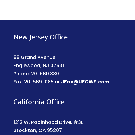
New Jersey Office
66 Grand Avenue
Englewood, NJ 07631
Phone: 201.569.8801
Fax: 201.569.1085 or
JFax@UFCWS.com
California Office
1212 W. Robinhood Drive, #3E
Stockton, CA 95207