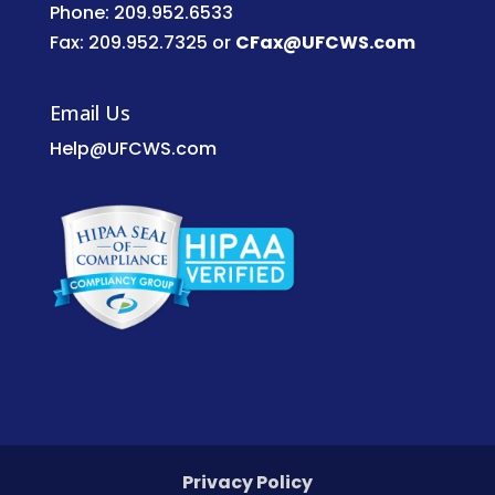
Phone: 209.952.6533
Fax: 209.952.7325 or
CFax@UFCWS.com
Email Us
Help@UFCWS.com
Privacy Policy