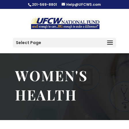
201-569-8801
Help@UFCWS.com
Select Page
WOMEN'S
HEALTH