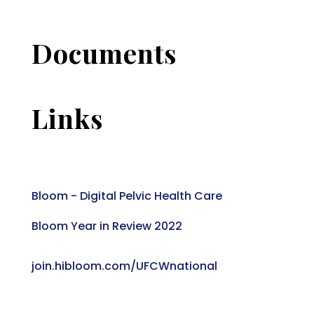
Documents
Links
Bloom - Digital Pelvic Health Care
Bloom Year in Review 2022
join.hibloom.com/UFCWnational