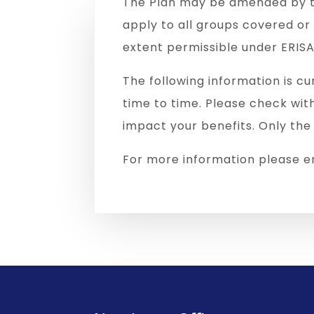
The Plan may be amended by t
apply to all groups covered o
extent permissible under ERISA
The following information is cu
time to time. Please check wit
impact your benefits. Only the
For more information please