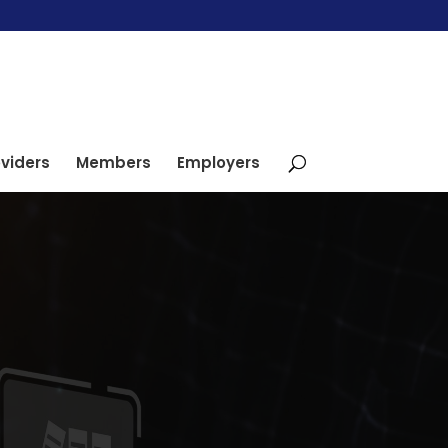
viders
Members
Employers