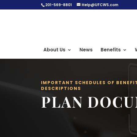
201-569-8801
Help@UFCWS.com
About Us
News
Benefits
IMPORTANT SCHEDULES OF BENEFI
DESCRIPTIONS
PLAN DOC