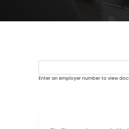
Enter an employer number to view do