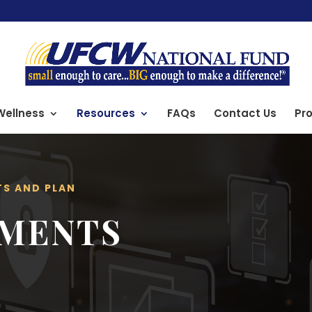
Wellness
Resources
FAQs
Contact Us
Pro
TS AND PLAN
UMENTS