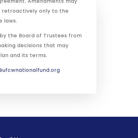
t Agreement. Amendments may
retroactively only to the
e laws.
d by the Board of Trustees from
making decisions that may
lan and its terms.
ufcwnationalfund.org