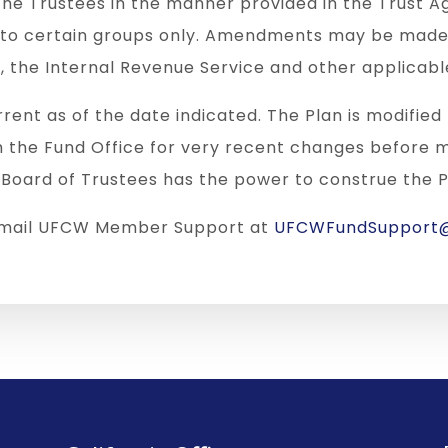
he Trustees in the manner provided in the Trus
r to certain groups only. Amendments may be made 
, the Internal Revenue Service and other applicabl
rrent as of the date indicated. The Plan is modifie
h the Fund Office for very recent changes before 
 Board of Trustees has the power to construe the P
 email UFCW Member Support at
UFCWFundSupport@