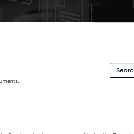
Searc
cuments.