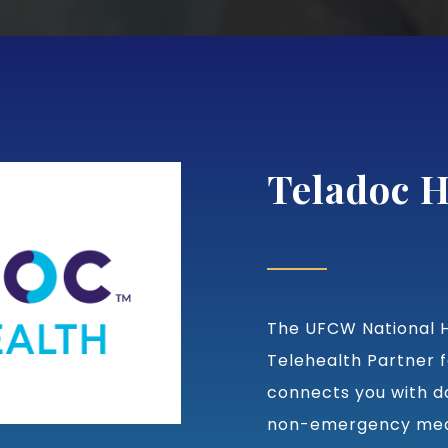
Teladoc H
The UFCW National H
Telehealth Partner f
connects you with d
non-emergency medi