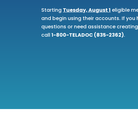
Starting
Tuesday, August 1
eligible m
and begin using their accounts. If yo
questions or need assistance creatin
call
1-800-TELADOC (835-2362)
.