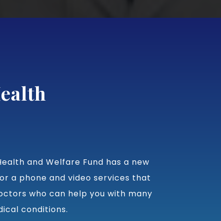
ealth
ealth and Welfare Fund has a new
or a phone and video services that
octors who can help you with many
cal conditions.