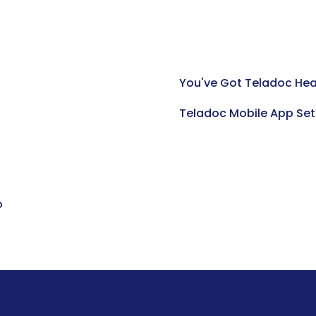
You've Got Teladoc Hea
Teladoc Mobile App Set
o