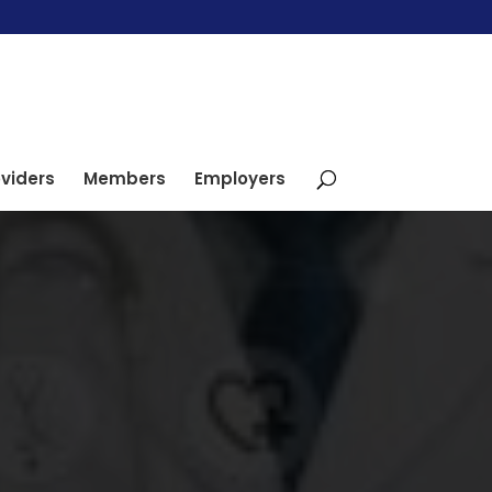
viders
Members
Employers