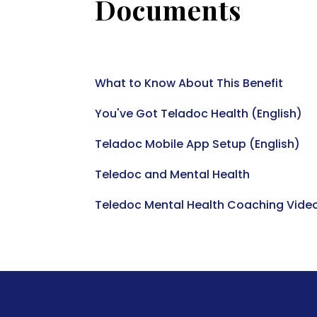
Documents
What to Know About This Benefit
You've Got Teladoc Health (English)
Teladoc Mobile App Setup (English)
Teledoc and Mental Health
Teledoc Mental Health Coaching Vide