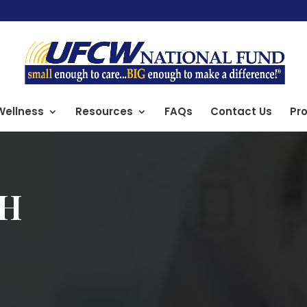
Wellness
Resources
FAQs
Contact Us
Pro
TH