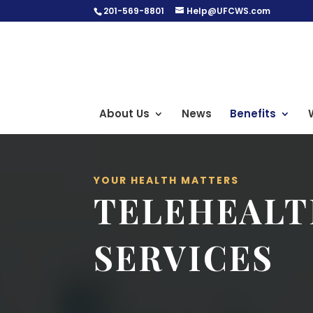
201-569-8801
Help@UFCWS.com
About Us
News
Benefits
YOUR HEALTH MATTERS
TELEHEAL
SERVICES