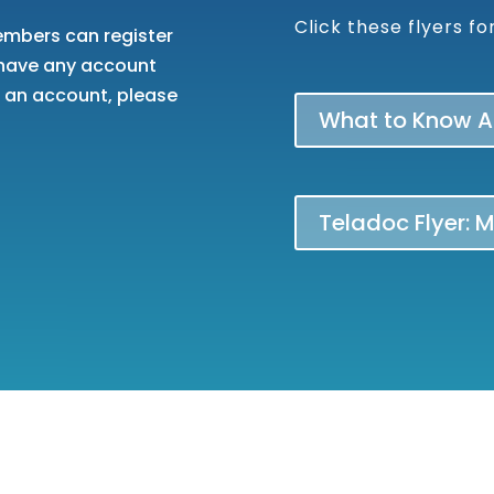
Click these flyers f
embers can register
u have any account
g an account, please
What to Know Ab
Teladoc Flyer: 