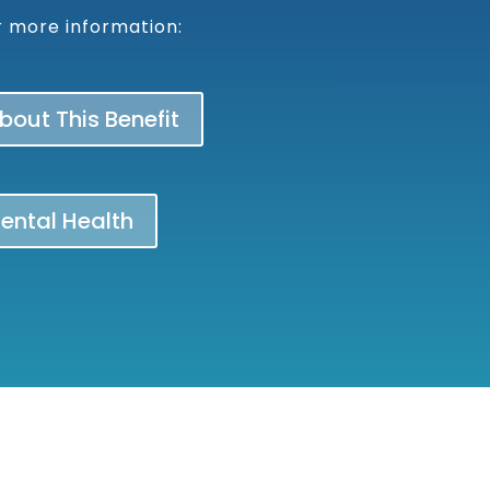
or more information:
out This Benefit
Mental Health