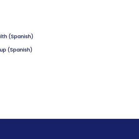
lth (Spanish)
up (Spanish)